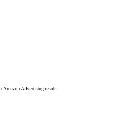
eir Amazon Advertising results.