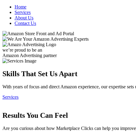
Home
Services
About Us
Contact Us
we’re proud to be an
Amazon Advertising partner
Skills That Set Us Apart
With years of focus and direct Amazon experience, our expertise sets 
Services
Results You Can Feel
Are you curious about how Marketplace Clicks can help you impr