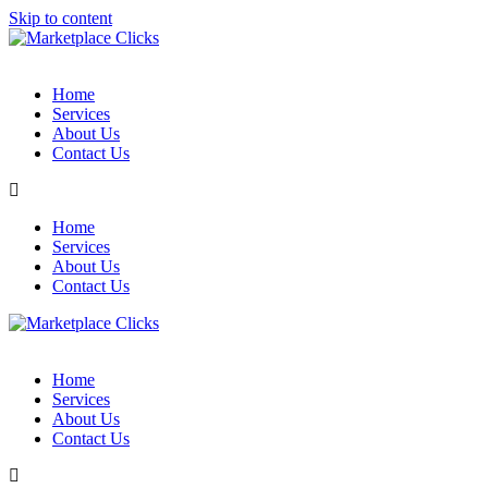
Skip to content
Home
Services
About Us
Contact Us
Home
Services
About Us
Contact Us
Home
Services
About Us
Contact Us