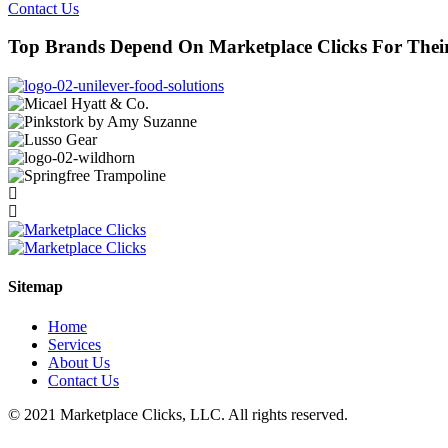
Contact Us
Top Brands Depend On Marketplace Clicks For The
Sitemap
Home
Services
About Us
Contact Us
© 2021 Marketplace Clicks, LLC. All rights reserved.