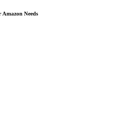
ir Amazon Needs