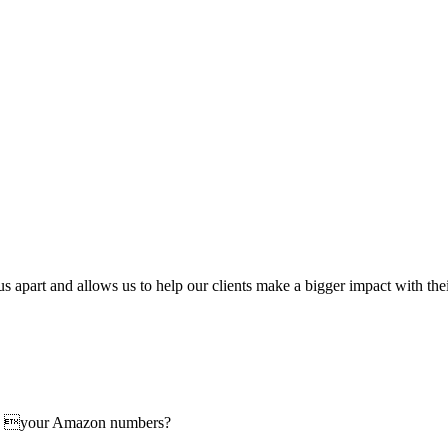
us apart and allows us to help our clients make a bigger impact with th
ove your Amazon numbers?